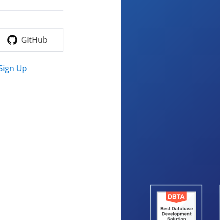
GitHub
Sign Up