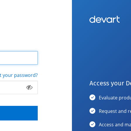
t your password?
Access your D
Evaluate produ
Request and r
Access and ma