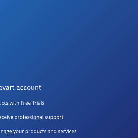
evart account
cts with Free Trials
eceive professional support
nage your products and services