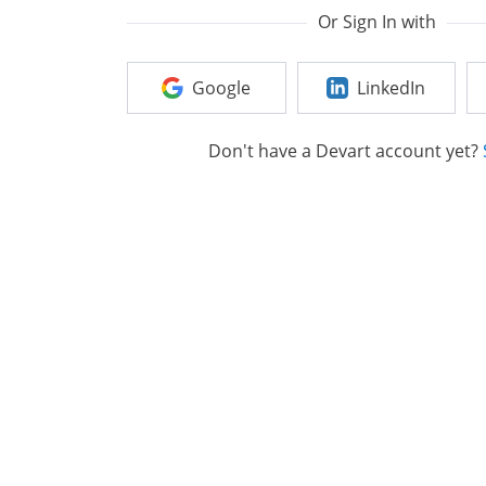
Or Sign In with
Google
LinkedIn
Don't have a Devart account yet?