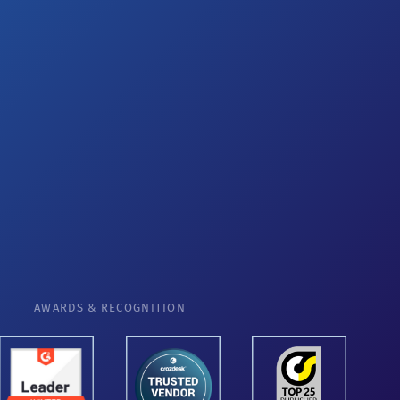
AWARDS & RECOGNITION