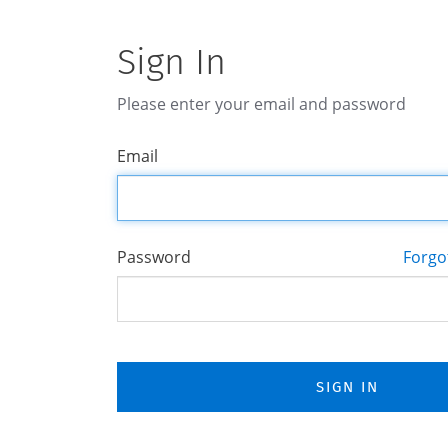
Sign In
Please enter your email and password
Email
Password
Forgo
SIGN IN