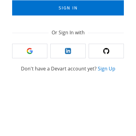
SIGN IN
Or Sign In with
Don't have a Devart account yet?
Sign Up