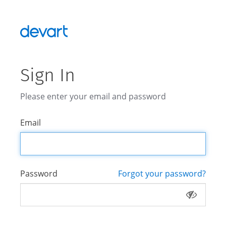
Sign In
Please enter your email and password
Email
Password
Forgot your password?